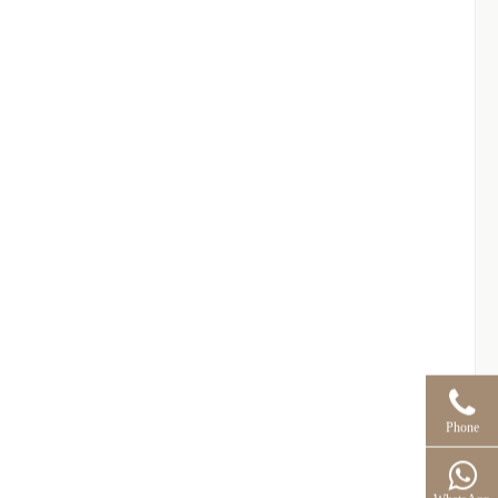
Phone