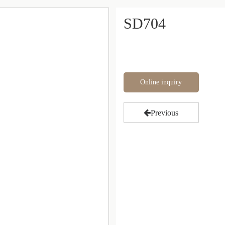
SD704
Online inquiry
Previous