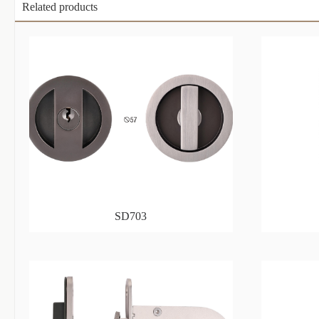
Related products
SD703