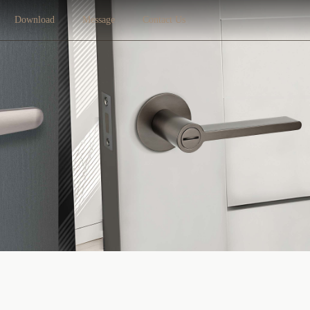
Download
Message
Contact Us