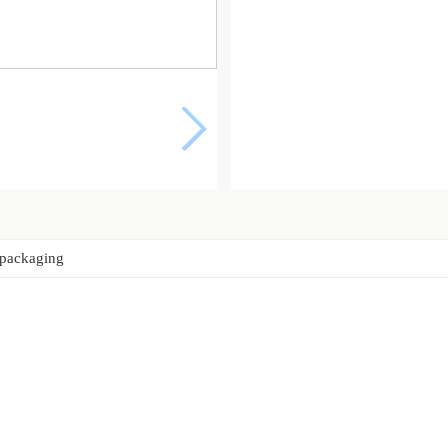
 packaging