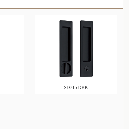
SD715 DBK