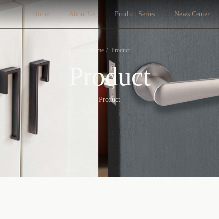
Home
About Us
Product Series
News Center
Home
Product
Product
Product