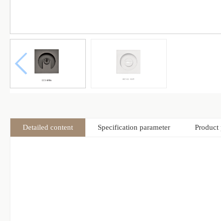
Detailed content
Specification parameter
Product