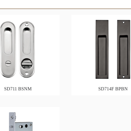
SD711 BSNM
SD714F BPBN