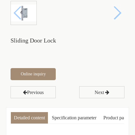
Sliding Door Lock
Online inquiry
Previous
Next
Detailed content
Specification parameter
Product packagi