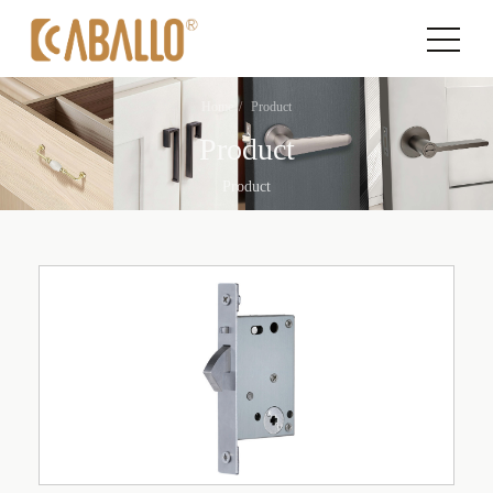
Home
Product
Product
Product