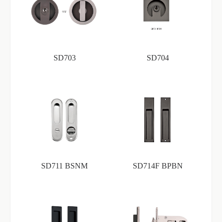
SD703
SD704
SD711 BSNM
SD714F BPBN