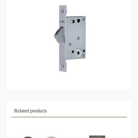
Related products