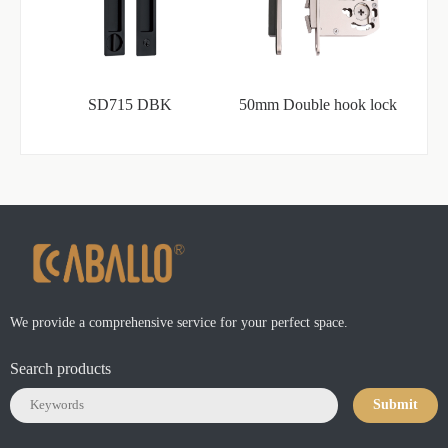
SD715 DBK
50mm Double hook lock
We provide a comprehensive service for your perfect space.
Search products
Submit